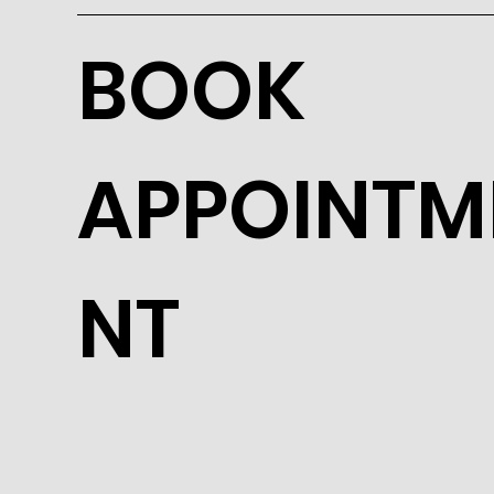
BOOK
APPOINTM
NT