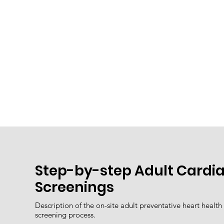
Step-by-step Adult Cardi
Screenings
Description of the on-site adult preventative heart health
screening process.