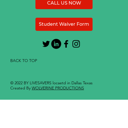
CALL US NOW
Student Waiver Form
BACK TO TOP
© 2022 BY LIVESAVERS locaetd in Dallas Texas
Created By
WOLVERINE PRODUCTIONS