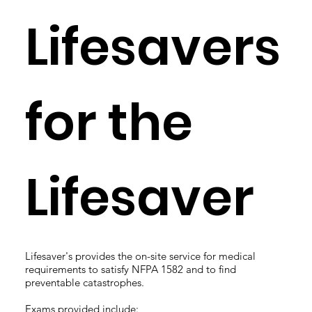
Lifesavers
for the
Lifesaver
Lifesaver's provides the on-site service for medical
requirements to satisfy NFPA 1582 and to find
preventable catastrophes.
Exams provided include: