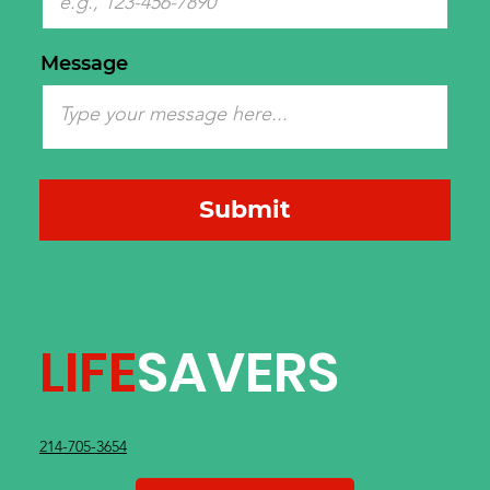
Message
Submit
LIFE
SAVERS
214-705-3654