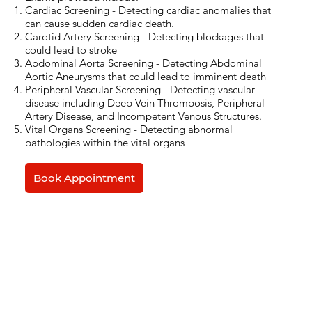
Cardiac Screening - Detecting cardiac anomalies that
can cause sudden cardiac death.
Carotid Artery Screening - Detecting blockages that
could lead to stroke
Abdominal Aorta Screening - Detecting Abdominal
Aortic Aneurysms that could lead to imminent death
Peripheral Vascular Screening - Detecting vascular
disease including Deep Vein Thrombosis, Peripheral
Artery Disease, and Incompetent Venous Structures.
Vital Organs Screening - Detecting abnormal
pathologies within the vital organs
Book Appointment