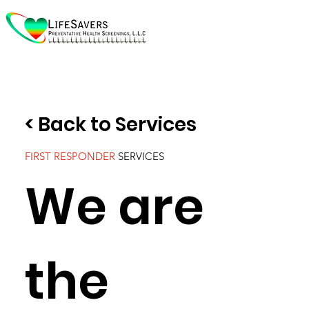
< Back to Services
FIRST RESPONDER
SERVICES
We are
the