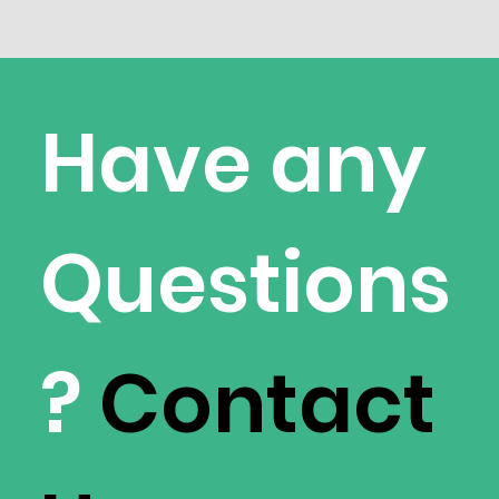
Have any
Questions
?
Contact