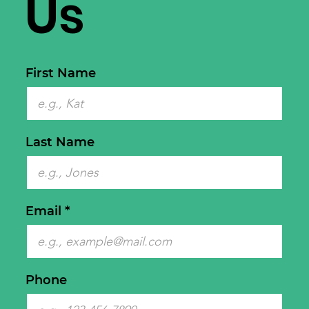
Us
First Name
Last Name
Email
Phone