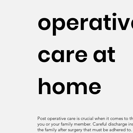
operativ
care at
home
Post operative care is crucial when it comes to t
you or your family member. Careful discharge ins
the family after surgery that must be adhered to