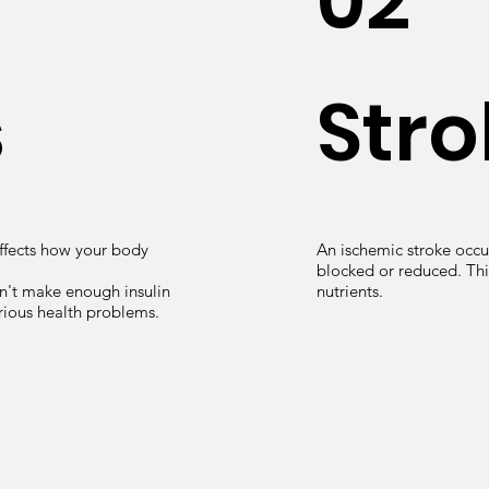
02
s
Stro
affects how your body
An ischemic stroke occur
blocked or reduced. Thi
n't make enough insulin
nutrients.
rious health problems.