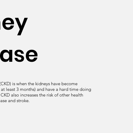
ney
ease
 (CKD) is when the kidneys have become
at least 3 months) and have a hard time doing
. CKD also increases the risk of other health
ease and stroke.