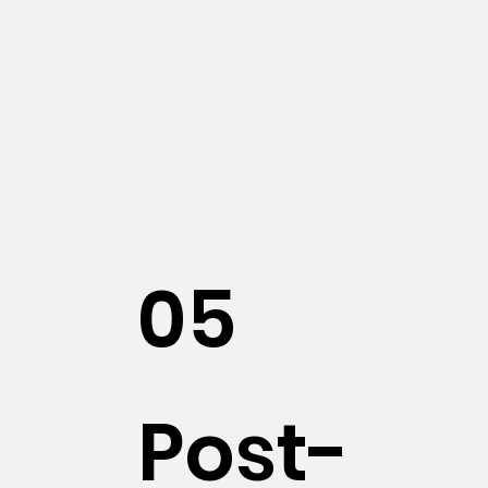
05
Post-