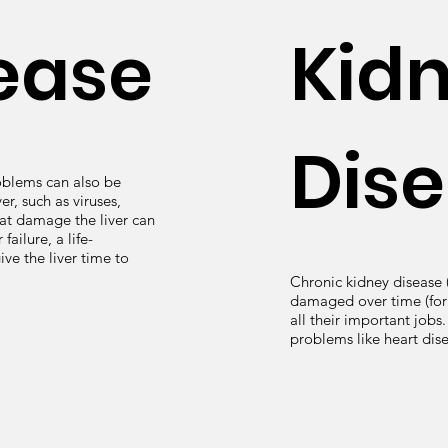
sease
Kid
Dis
roblems can also be
er, such as viruses,
hat damage the liver can
failure, a life-
ve the liver time to
Chronic kidney disease
damaged over time (for 
all their important jobs
problems like heart dis