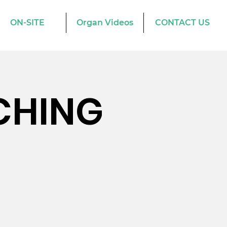
ON-SITE
Organ Videos
CONTACT US
CHING