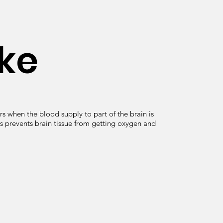
ke
s when the blood supply to part of the brain is
s prevents brain tissue from getting oxygen and