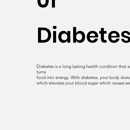
01
Diabete
Diabetes is a long lasting health condition that 
turns
food into energy. With diabetes, your body does
which elevates your blood sugar which causes se