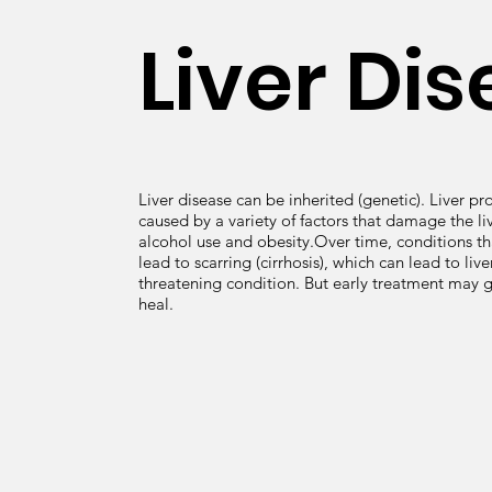
Liver Di
Liver disease can be inherited (genetic). Liver p
caused by a variety of factors that damage the liv
alcohol use and obesity.Over time, conditions t
lead to scarring (cirrhosis), which can lead to liver 
threatening condition. But early treatment may gi
heal.