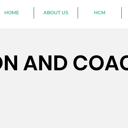
HOME
ABOUT US
HCM
ON AND COA