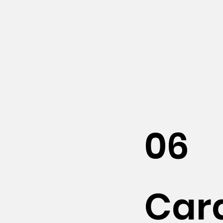
06
Car