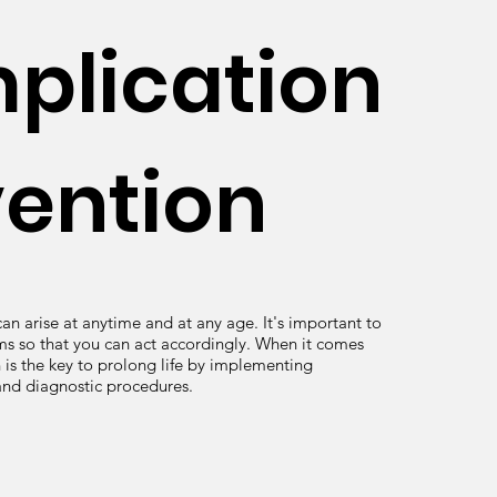
plication
vention
an arise at anytime and at any age. It's important to
s so that you can act accordingly. When it comes
 is the key to prolong life by implementing
and diagnostic procedures.