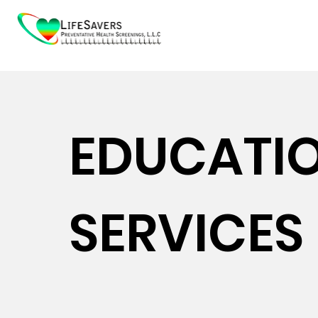
EDUCATI
SERVICES