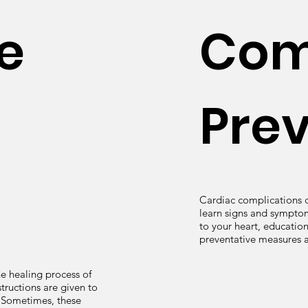
e
Com
Pre
Cardiac complications c
learn signs and symptom
to your heart, education
preventative measures 
he healing process of
tructions are given to
. Sometimes, these