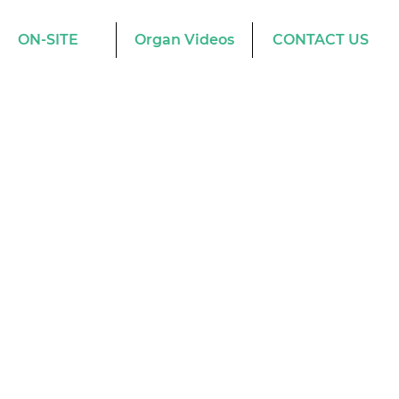
ON-SITE
Organ Videos
CONTACT US