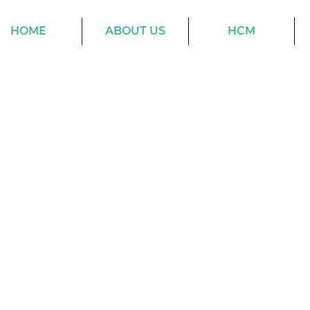
HOME
ABOUT US
HCM