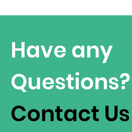
Have any
Questions?
Contact Us