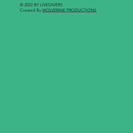
© 2022 BY LIVESAVERS
Created By
WOLVERINE PRODUCTIONS