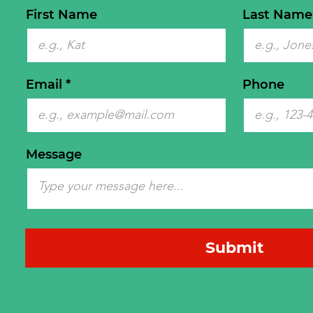
First Name
Last Name
Email
Phone
Message
Submit