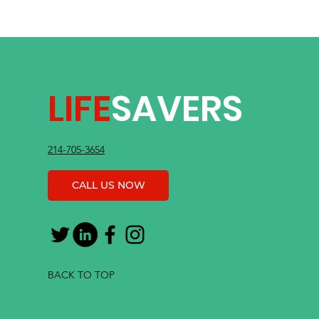
LIFE
SAVERS
214-705-3654
CALL US NOW
BACK TO TOP